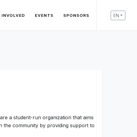
EN
 INVOLVED
EVENTS
SPONSORS
are a student-run organization that aims
 on the community by providing support to