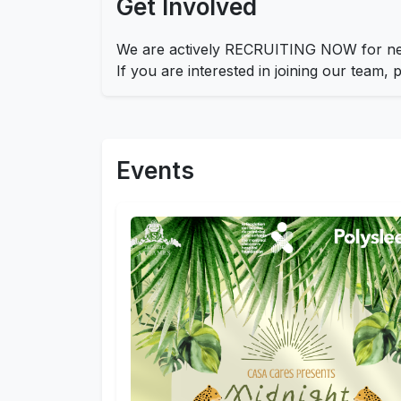
Get Involved
We are actively RECRUITING NOW for new
If you are interested in joining our team,
Events