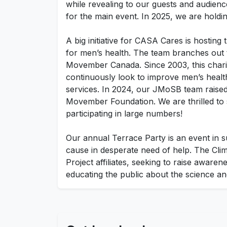
while revealing to our guests and audience
for the main event. In 2025, we are hold
A big initiative for CASA Cares is hostin
for men’s health. The team branches out
Movember Canada. Since 2003, this charit
continuously look to improve men’s healt
services. In 2024, our JMoSB team raised
Movember Foundation. We are thrilled to 
participating in large numbers!
Our annual Terrace Party is an event in s
cause in desperate need of help. The Clim
Project affiliates, seeking to raise aware
educating the public about the science and