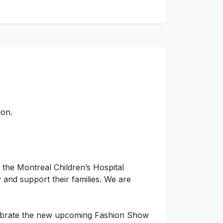
ion.
 the Montreal Children’s Hospital
 and support their families. We are
lebrate the new upcoming Fashion Show