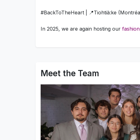
#BackToTheHeart | 📍Tiohtià:ke (Montréa
In 2025, we are again hosting our
fashion
Meet the Team