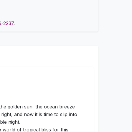
9-2237
.
 the golden sun, the ocean breeze
right, and now it is time to slip into
ble night.
orld of tropical bliss for this