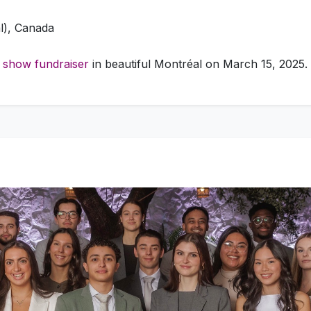
l), Canada
 show fundraiser
in beautiful Montréal on March 15, 2025.