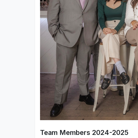
Team Members 2024-2025