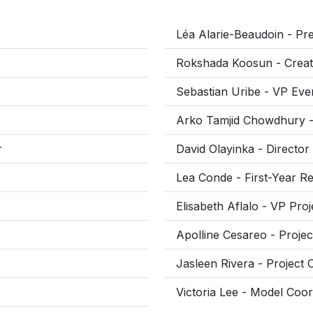
Léa Alarie-Beaudoin - Pre
Rokshada Koosun - Creati
Sebastian Uribe - VP Eve
Arko Tamjid Chowdhury - 
r
David Olayinka - Director
Lea Conde - First-Year Re
Elisabeth Aflalo - VP Pro
Apolline Cesareo - Projec
Jasleen Rivera - Project 
Victoria Lee - Model Coor