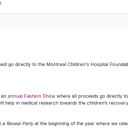
l
will go directly to the Montreal Children's Hospital Foundat
t an
annual Fashion Show
where all proceeds go directly to
ll help in medical research towards the children’s recovery
t a
Reveal Party
at the beginning of the year where we ce