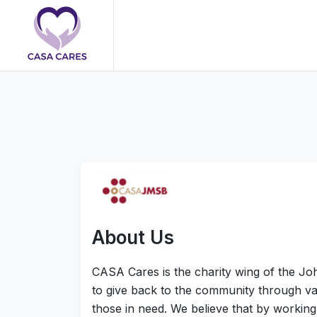
About Us
CASA Cares is the charity wing of the Jo
to give back to the community through vari
those in need. We believe that by working 