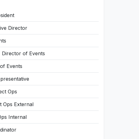
sident
ve Director
nts
Director of Events
 of Events
presentative
ject Ops
t Ops External
Ops Internal
dinator