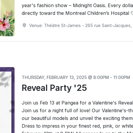
year's fashion show – Midnight Oasis. Every dollar
directly toward the Montreal Children’s Hospital 
Venue: Théâtre St-James - 265 rue Saint-Jacques, 
THURSDAY, FEBRUARY 13, 2025 @ 8:00PM - 11:00PM
Reveal Party '25
Join us Feb 13 at Pangea for a Valentine's Reveal
Join us for a night full of love! Our Valentine's-
our beautiful models and unveil the exciting the
Dress to impress in your finest red, pink, or whi