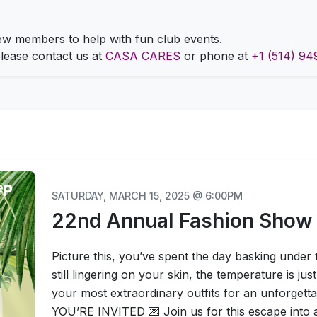
 members to help with fun club events.
 please contact us at
CASA CARES
or phone at
+1 (514) 94
SATURDAY, MARCH 15, 2025 @ 6:00PM
22nd Annual Fashion Show
Picture this, you’ve spent the day basking under
still lingering on your skin, the temperature is just 
your most extraordinary outfits for an unforgetta
YOU’RE INVITED 💌 Join us for this escape into a w