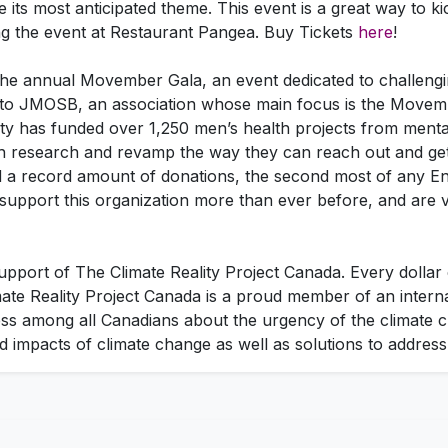
 its most anticipated theme. This event is a great way to k
ing the event at Restaurant Pangea. Buy Tickets
here
!
g the annual Movember Gala, an event dedicated to challeng
 to JMOSB, an association whose main focus is the Movemb
y has funded over 1,250 men’s health projects from mental
h research and revamp the way they can reach out and get
 a record amount of donations, the second most of any Engl
support this organization more than ever before, and are 
upport of The Climate Reality Project Canada. Every dollar
ate Reality Project Canada is a proud member of an intern
ness among all Canadians about the urgency of the climate c
 impacts of climate change as well as solutions to address t