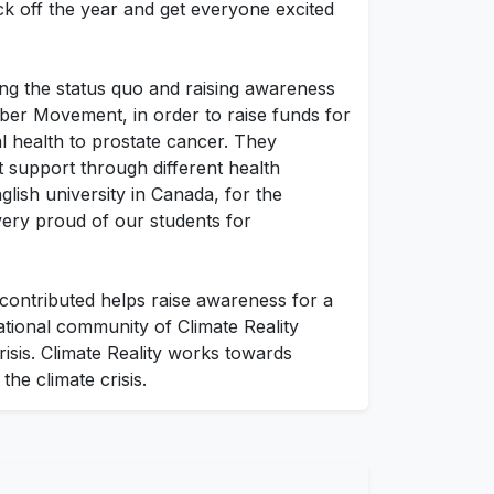
ick off the year and get everyone excited
ing the status quo and raising awareness
er Movement, in order to raise funds for
 health to prostate cancer. They
 support through different health
ish university in Canada, for the
very proud of our students for
 contributed helps raise awareness for a
ational community of Climate Reality
risis. Climate Reality works towards
he climate crisis.