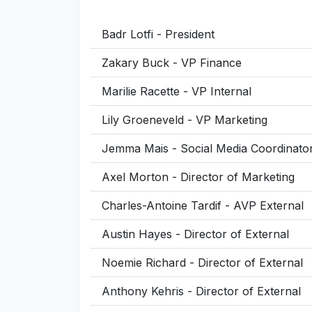
Badr Lotfi - President
Zakary Buck - VP Finance
Marilie Racette - VP Internal
Lily Groeneveld - VP Marketing
Jemma Mais - Social Media Coordinato
Axel Morton - Director of Marketing
Charles-Antoine Tardif - AVP External
Austin Hayes - Director of External
Noemie Richard - Director of External
Anthony Kehris - Director of External