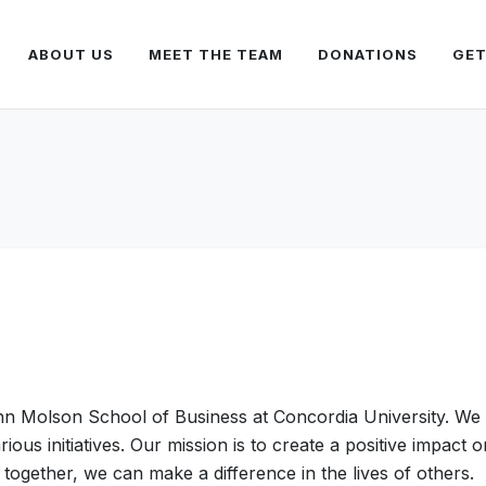
ABOUT US
MEET THE TEAM
DONATIONS
GET
hn Molson School of Business at Concordia University. We 
ous initiatives. Our mission is to create a positive impact
together, we can make a difference in the lives of others.