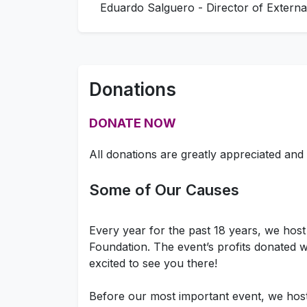
Eduardo Salguero - Director of Externa
Donations
DONATE NOW
All donations are greatly appreciated and 
Some of Our Causes
Every year for the past 18 years, we hos
Foundation. The event’s profits donated wi
excited to see you there!
Before our most important event, we hos