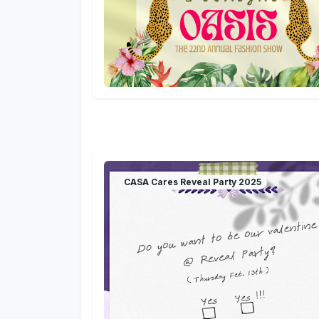
CASA Cares Reveal Party 2025