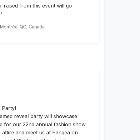
 raised from this event will go
🤍
Montréal QC, Canada
 Party!
themed reveal party will showcase
me for our 22nd annual fashion show.
te attire and meet us at Pangea on